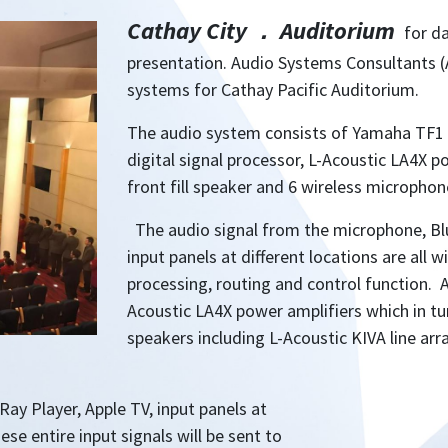
Cathay City
．
Auditorium
for d
presentation. Audio Systems Consultants (
systems for Cathay Pacific Auditorium.
The audio system consists of Yamaha TF1 
digital signal processor, L-Acoustic LA4X p
front fill speaker and 6 wireless microphon
The audio signal from the microphone, Blu
input panels at different locations are all 
processing, routing and control function. A
Acoustic LA4X power amplifiers which in turn
speakers including L-Acoustic KIVA line arr
ay Player, Apple TV, input panels at
ese entire input signals will be sent to