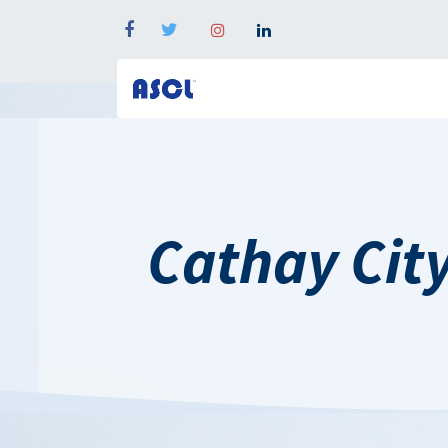
Cathay Ci