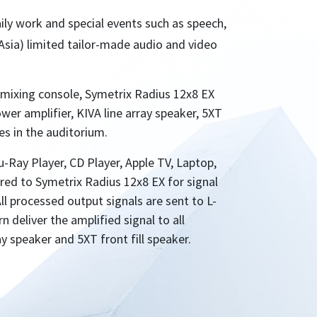
aily work and special events such as speech,
Asia) limited tailor-made audio and video
mixing console, Symetrix Radius 12x8 EX
ower amplifier, KIVA line array speaker, 5XT
es in the auditorium.
-Ray Player, CD Player, Apple TV, Laptop,
wired to Symetrix Radius 12x8 EX for signal
ll processed output signals are sent to L-
 deliver the amplified signal to all
ay speaker and 5XT front fill speaker.