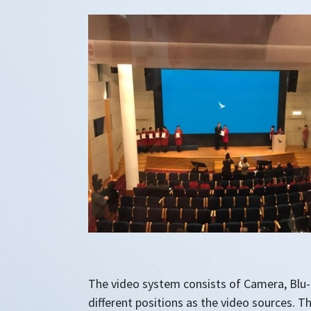
The video system consists of Camera, Blu-R
different positions as the video sources. Th