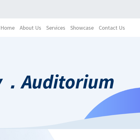
Home
About Us
Services
Showcase
Contact Us
ty．Auditorium