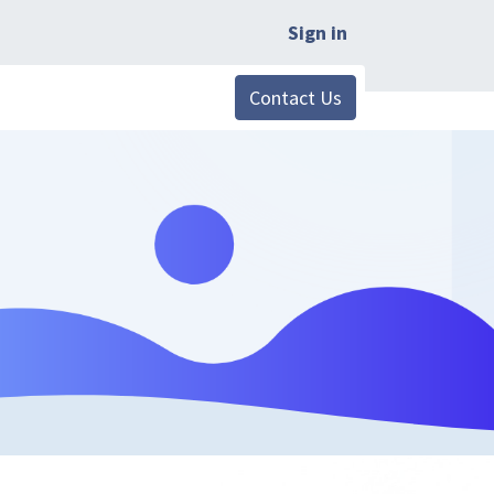
Sign in
Contact Us