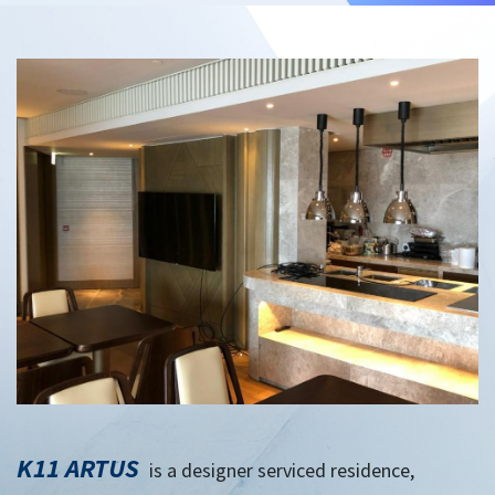
K11 ARTUS
is a designer serviced residence,