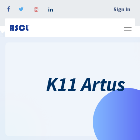
Sign in
K11 Artus